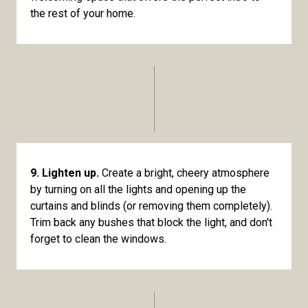
the rest of your home.
9. Lighten up.
Create a bright, cheery atmosphere
by turning on all the lights and opening up the
curtains and blinds (or removing them completely).
Trim back any bushes that block the light, and don't
forget to clean the windows.