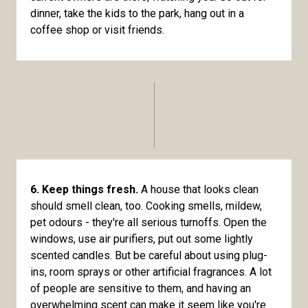
dinner, take the kids to the park, hang out in a
coffee shop or visit friends.
6. Keep things fresh.
A house that looks clean
should smell clean, too. Cooking smells, mildew,
pet odours - they're all serious turnoffs. Open the
windows, use air purifiers, put out some lightly
scented candles. But be careful about using plug-
ins, room sprays or other artificial fragrances. A lot
of people are sensitive to them, and having an
overwhelming scent can make it seem like you're