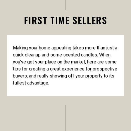
FIRST TIME SELLERS
Making your home appealing takes more than just a
quick cleanup and some scented candles. When
you've got your place on the market, here are some
tips for creating a great experience for prospective
buyers, and really showing off your property to its
fullest advantage.