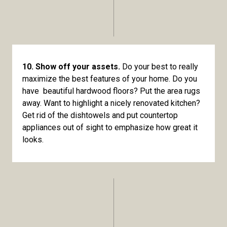
10. Show off your assets.
Do your best to really
maximize the best features of your home. Do you
have beautiful hardwood floors? Put the area rugs
away. Want to highlight a nicely renovated kitchen?
Get rid of the dishtowels and put countertop
appliances out of sight to emphasize how great it
looks.