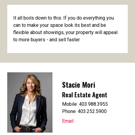
It all boils down to this. If you do everything you
can to make your space look its best and be
flexible about showings, your property will appeal
to more buyers - and sell faster.
Stacie Mori
Real Estate Agent
Mobile: 403.988.3955
Phone: 403.252.5900
Email