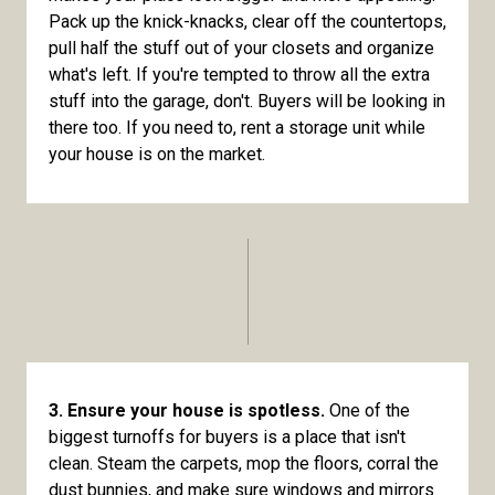
Pack up the knick-knacks, clear off the countertops,
pull half the stuff out of your closets and organize
what's left. If you're tempted to throw all the extra
stuff into the garage, don't. Buyers will be looking in
there too. If you need to, rent a storage unit while
your house is on the market.
3. Ensure your house is spotless.
One of the
biggest turnoffs for buyers is a place that isn't
clean. Steam the carpets, mop the floors, corral the
dust bunnies, and make sure windows and mirrors