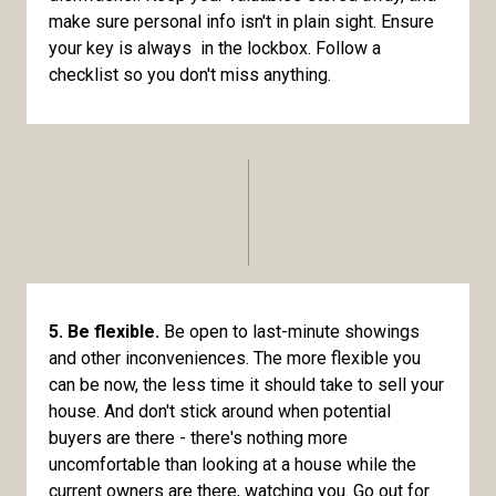
make sure personal info isn't in plain sight. Ensure
your key is always in the lockbox. Follow a
checklist so you don't miss anything.
5. Be flexible.
Be open to last-minute showings
and other inconveniences. The more flexible you
can be now, the less time it should take to sell your
house. And don't stick around when potential
buyers are there - there's nothing more
uncomfortable than looking at a house while the
current owners are there, watching you. Go out for