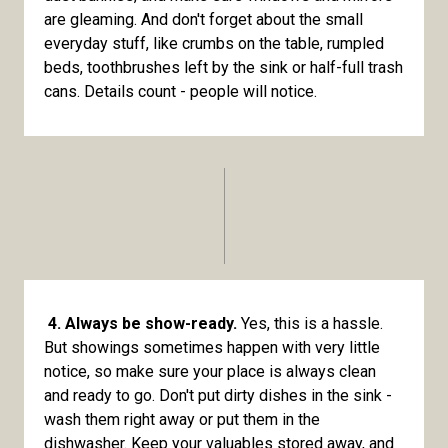
are gleaming. And don't forget about the small
everyday stuff, like crumbs on the table, rumpled
beds, toothbrushes left by the sink or half-full trash
cans. Details count - people will notice.
4. Always be show-ready.
Yes, this is a hassle.
But showings sometimes happen with very little
notice, so make sure your place is always clean
and ready to go. Don't put dirty dishes in the sink -
wash them right away or put them in the
dishwasher. Keep your valuables stored away, and