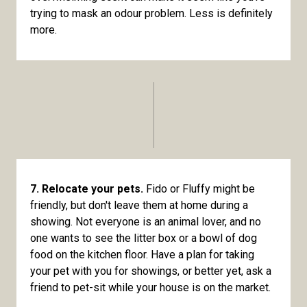
trying to mask an odour problem. Less is definitely
more.
7. Relocate your pets.
Fido or Fluffy might be
friendly, but don't leave them at home during a
showing. Not everyone is an animal lover, and no
one wants to see the litter box or a bowl of dog
food on the kitchen floor. Have a plan for taking
your pet with you for showings, or better yet, ask a
friend to pet-sit while your house is on the market.