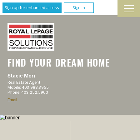
Sign up for enhanced access
Sign In
FIND YOUR DREAM HOME
Stacie Mori
Real Estate Agent
Mobile: 403.988.3955
Phone: 403.252.5900
Email