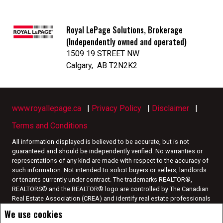
Royal LePage Solutions, Brokerage
(Independently owned and operated)
1509 19 STREET NW
Calgary, AB T2N2K2
www.royallepage.ca
|
Privacy Policy
|
Disclaimer
|
Terms and Conditions
All information displayed is believed to be accurate, but is not
guaranteed and should be independently verified. No warranties or
representations of any kind are made with respect to the accuracy of
such information. Not intended to solicit buyers or sellers, landlords
or tenants currently under contract. The trademarks REALTOR®,
REALTORS® and the REALTOR® logo are controlled by The Canadian
Real Estate Association (CREA) and identify real estate professionals
who are members of CREA.
We use cookies
The trademarks MLS®, Multiple Listing Service® and the associated