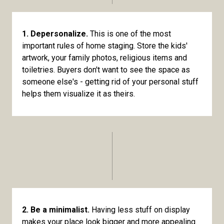
1. Depersonalize.
This is one of the most
important rules of home staging. Store the kids'
artwork, your family photos, religious items and
toiletries. Buyers don't want to see the space as
someone else's - getting rid of your personal stuff
helps them visualize it as theirs.
2. Be a minimalist.
Having less stuff on display
makes your place look bigger and more appealing.