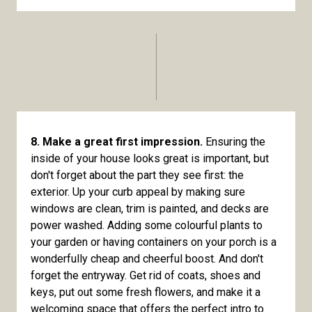
8. Make a great first impression.
Ensuring the
inside of your house looks great is important, but
don't forget about the part they see first: the
exterior. Up your curb appeal by making sure
windows are clean, trim is painted, and decks are
power washed. Adding some colourful plants to
your garden or having containers on your porch is a
wonderfully cheap and cheerful boost. And don't
forget the entryway. Get rid of coats, shoes and
keys, put out some fresh flowers, and make it a
welcoming space that offers the perfect intro to