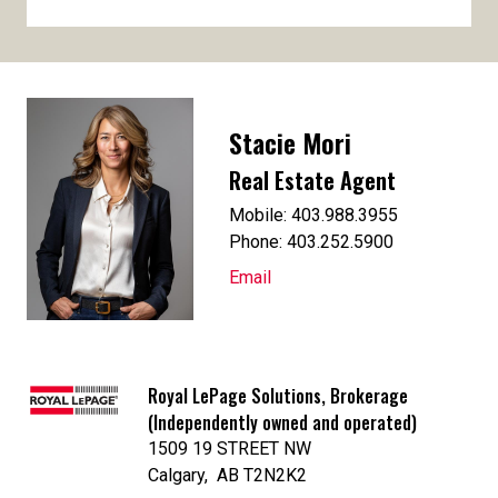
Stacie Mori
Real Estate Agent
Mobile: 403.988.3955
Phone: 403.252.5900
Email
Royal LePage Solutions, Brokerage
(Independently owned and operated)
1509 19 STREET NW
Calgary, AB T2N2K2