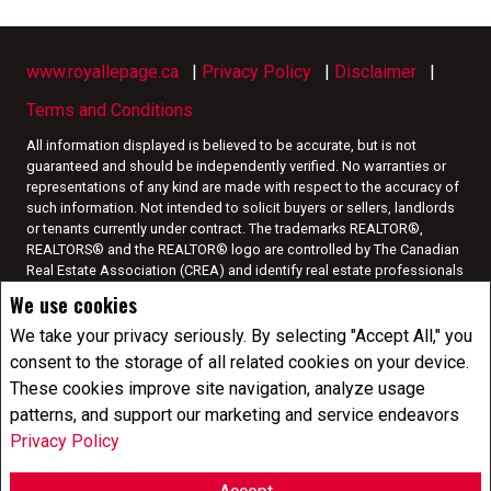
www.royallepage.ca
|
Privacy Policy
|
Disclaimer
|
Terms and Conditions
All information displayed is believed to be accurate, but is not
guaranteed and should be independently verified. No warranties or
representations of any kind are made with respect to the accuracy of
such information. Not intended to solicit buyers or sellers, landlords
or tenants currently under contract. The trademarks REALTOR®,
REALTORS® and the REALTOR® logo are controlled by The Canadian
Real Estate Association (CREA) and identify real estate professionals
who are members of CREA.
We use cookies
The trademarks MLS®, Multiple Listing Service® and the associated
logos are owned by CREA and identify the quality of services
We take your privacy seriously. By selecting "Accept All," you
provided by real estate professionals who are members of CREA.
I
consent to the storage of all related cookies on your device.
am authorized to trade in real estate in Alberta pursuant to the Alberta
These cookies improve site navigation, analyze usage
Real Estate Act. I am publishing a list of out-of-province listings for
patterns, and support our marketing and service endeavors
purchase and sale on this site and this does not constitute a trade in
real estate or any offer of services for those listings. Please contact
Privacy Policy
listing agents directly for out-of-province listings.
REALTOR® contact information provided to facilitate inquiries from