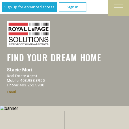
Sign up for enhanced access
Sign In
FIND YOUR DREAM HOME
Stacie Mori
Real Estate Agent
Mobile: 403.988.3955
Phone: 403.252.5900
Email