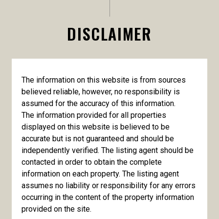
DISCLAIMER
The information on this website is from sources
believed reliable, however, no responsibility is
assumed for the accuracy of this information.
The information provided for all properties
displayed on this website is believed to be
accurate but is not guaranteed and should be
independently verified. The listing agent should be
contacted in order to obtain the complete
information on each property. The listing agent
assumes no liability or responsibility for any errors
occurring in the content of the property information
provided on the site.