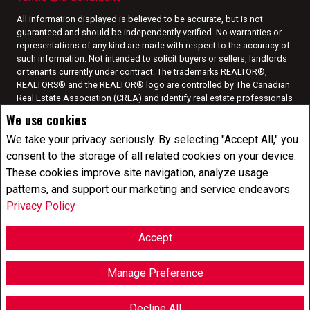
All information displayed is believed to be accurate, but is not
guaranteed and should be independently verified. No warranties or
representations of any kind are made with respect to the accuracy of
such information. Not intended to solicit buyers or sellers, landlords
or tenants currently under contract. The trademarks REALTOR®,
REALTORS® and the REALTOR® logo are controlled by The Canadian
Real Estate Association (CREA) and identify real estate professionals
who are members of CREA.
We use cookies
The trademarks MLS®, Multiple Listing Service® and the associated
logos are owned by CREA and identify the quality of services
We take your privacy seriously. By selecting "Accept All," you
provided by real estate professionals who are members of CREA.
I
consent to the storage of all related cookies on your device.
am authorized to trade in real estate in Alberta pursuant to the Alberta
These cookies improve site navigation, analyze usage
Real Estate Act. I am publishing a list of out-of-province listings for
patterns, and support our marketing and service endeavors
purchase and sale on this site and this does not constitute a trade in
real estate or any offer of services for those listings. Please contact
Privacy Policy
listing agents directly for out-of-province listings.
REALTOR® contact information provided to facilitate inquiries from
Accept
consumers interested in Real Estate services. Please do not contact
the website owner with unsolicited commercial offers.
Manage Preference
Copyright© 2026 Jumptools® Inc.
Real Estate Websites for Agents and Brokers
Decline All