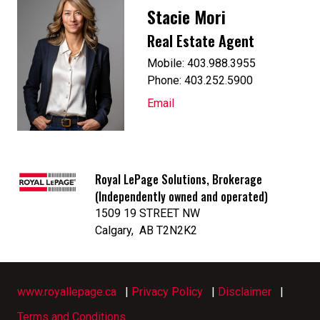
Stacie Mori
Real Estate Agent
Mobile: 403.988.3955
Phone: 403.252.5900
Email
Royal LePage Solutions, Brokerage
(Independently owned and operated)
1509 19 STREET NW
Calgary, AB T2N2K2
www.royallepage.ca
|
Privacy Policy
|
Disclaimer
|
Terms and Conditions