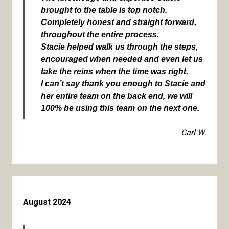
brought to the table is top notch.
Completely honest and straight forward,
throughout the entire process.
Stacie helped walk us through the steps,
encouraged when needed and even let us
take the reins when the time was right.
I can’t say thank you enough to Stacie and
her entire team on the back end, we will
100% be using this team on the next one.
Carl W.
August 2024