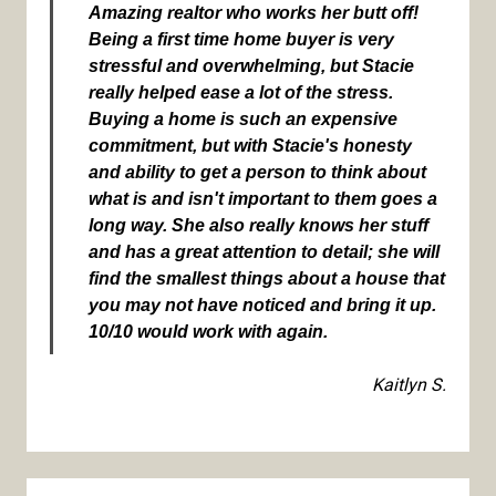
Amazing realtor who works her butt off!
Being a first time home buyer is very
stressful and overwhelming, but Stacie
really helped ease a lot of the stress.
Buying a home is such an expensive
commitment, but with Stacie's honesty
and ability to get a person to think about
what is and isn't important to them goes a
long way. She also really knows her stuff
and has a great attention to detail; she will
find the smallest things about a house that
you may not have noticed and bring it up.
10/10 would work with again.
Kaitlyn S.