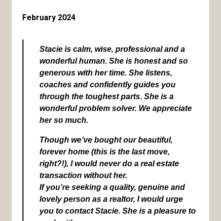
February 2024
Stacie is calm, wise, professional and a
wonderful human. She is honest and so
generous with her time. She listens,
coaches and confidently guides you
through the toughest parts. She is a
wonderful problem solver. We appreciate
her so much.
Though we’ve bought our beautiful,
forever home (this is the last move,
right?!), I would never do a real estate
transaction without her.
If you’re seeking a quality, genuine and
lovely person as a realtor, I would urge
you to contact Stacie. She is a pleasure to