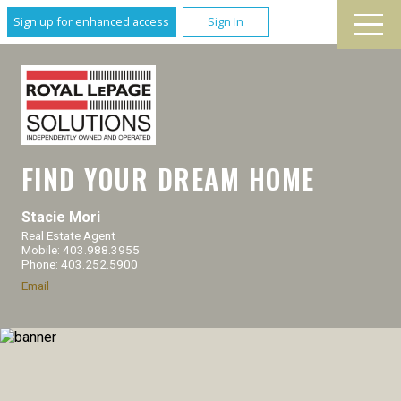
Sign up for enhanced access
Sign In
FIND YOUR DREAM HOME
Stacie Mori
Real Estate Agent
Mobile: 403.988.3955
Phone: 403.252.5900
Email