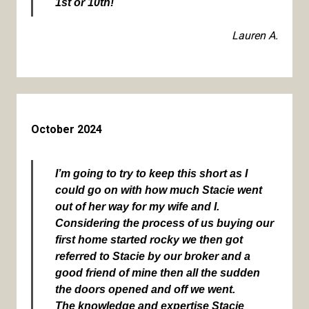
1st or 10th!
Lauren A.
October 2024
I’m going to try to keep this short as I
could go on with how much Stacie went
out of her way for my wife and I.
Considering the process of us buying our
first home started rocky we then got
referred to Stacie by our broker and a
good friend of mine then all the sudden
the doors opened and off we went.
The knowledge and expertise Stacie