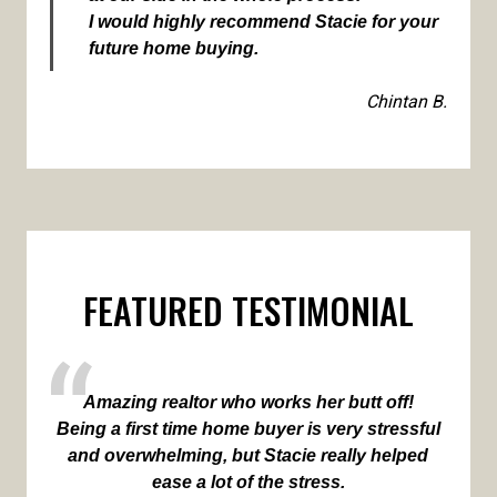
I would highly recommend Stacie for your
future home buying.
Chintan B.
FEATURED TESTIMONIAL
Amazing realtor who works her butt off!
Being a first time home buyer is very stressful
and overwhelming, but Stacie really helped
ease a lot of the stress.