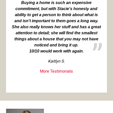
Buying a home is such an expensive
commitment, but with Stacie's honesty and
ability to get a person to think about what is
and isn't important to them goes a long way.
She also really knows her stuff and has a great
attention to detail; she will find the smallest
things about a house that you may not have
noticed and bring it up.
10/10 would work with again.
Kaitlyn S.
More Testimonials