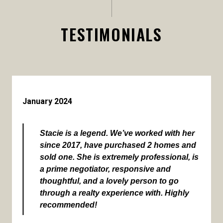
TESTIMONIALS
January 2024
Stacie is a legend. We’ve worked with her
since 2017, have purchased 2 homes and
sold one. She is extremely professional, is
a prime negotiator, responsive and
thoughtful, and a lovely person to go
through a realty experience with. Highly
recommended!