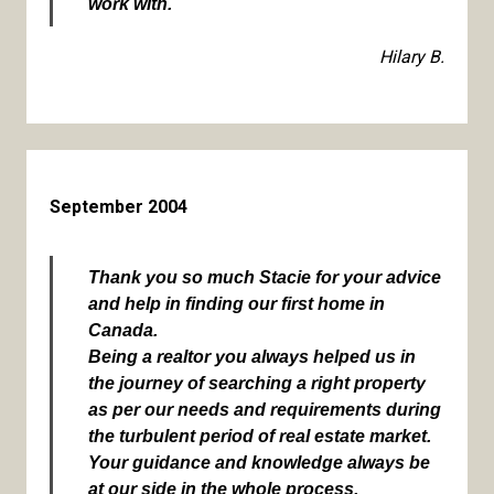
work with.
Hilary B.
September 2004
Thank you so much Stacie for your advice
and help in finding our first home in
Canada.
Being a realtor you always helped us in
the journey of searching a right property
as per our needs and requirements during
the turbulent period of real estate market.
Your guidance and knowledge always be
at our side in the whole process.