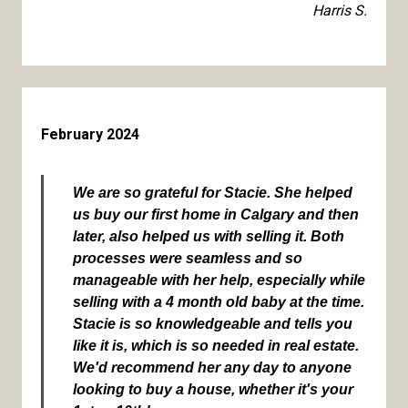
Harris S.
February 2024
We are so grateful for Stacie. She helped
us buy our first home in Calgary and then
later, also helped us with selling it. Both
processes were seamless and so
manageable with her help, especially while
selling with a 4 month old baby at the time.
Stacie is so knowledgeable and tells you
like it is, which is so needed in real estate.
We'd recommend her any day to anyone
looking to buy a house, whether it's your