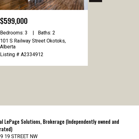
$599,000
$1,080,00
Bedrooms: 3
Baths: 2
Bedrooms: 4
101 S Railway Street Okotoks,
49 Cimarron Sp
Alberta
Okotoks, Albe
Listing # A2334912
Listing # A2
al LePage Solutions, Brokerage (Independently owned and
rated)
9 19 STREET NW