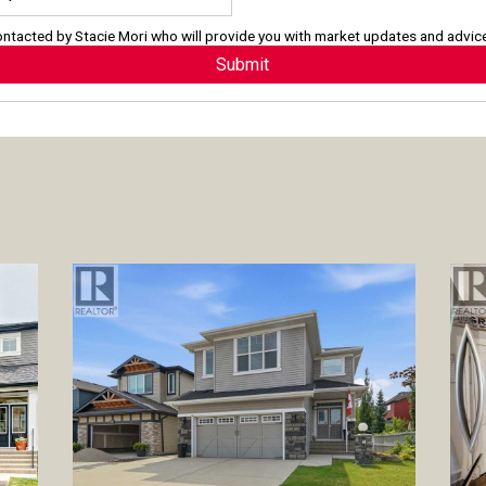
contacted by
Stacie Mori
who will provide you with market updates and advic
Submit