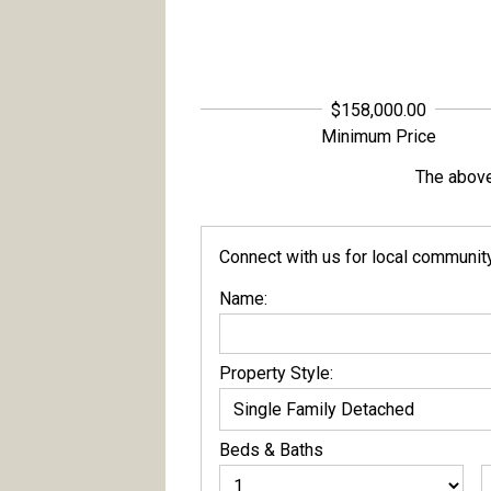
$158,000.00
Minimum Price
The above 
Connect with us for local community 
Name:
Property Style:
Beds
&
Baths