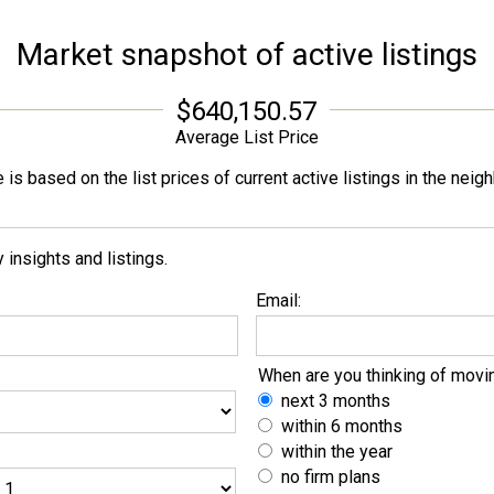
Market snapshot of
active listings
$640,150.57
Average List Price
is based on the list prices of current active listings in the
neigh
insights and listings.
Email:
When are you thinking of movi
next 3 months
within 6 months
within the year
no firm plans