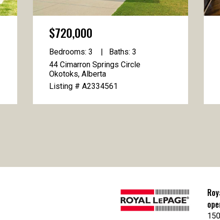
$720,000
Bedrooms: 3
Baths: 3
44 Cimarron Springs Circle
Okotoks, Alberta
Listing # A2334561
Roy
ope
150