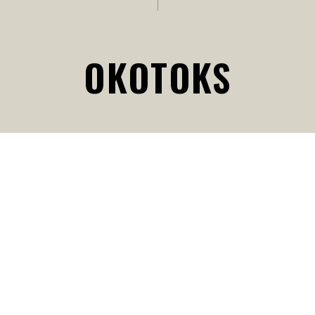
OKOTOKS