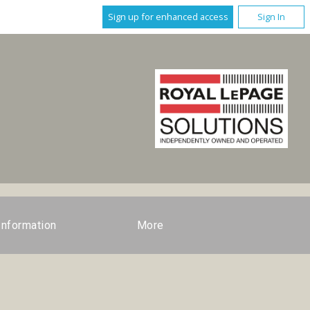
Sign up for enhanced access
Sign In
Information
More