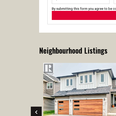
By submitting this form you agree to be 
Neighbourhood Listings