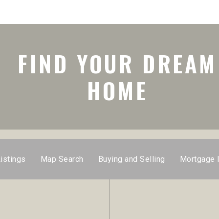
FIND YOUR DREAM
HOME
istings
Map Search
Buying and Selling
Mortgage 