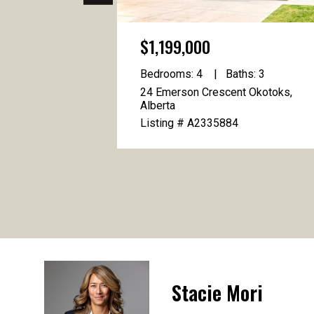
$1,199,000
Bedrooms: 4
Baths: 3
24 Emerson Crescent Okotoks,
Alberta
Listing # A2335884
Stacie Mori