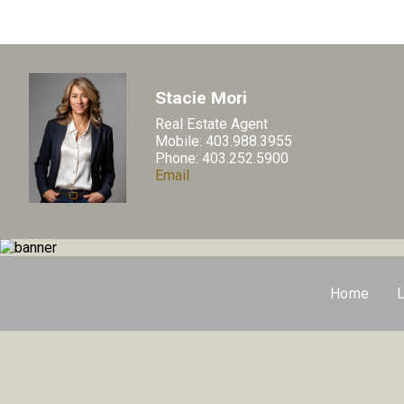
Stacie Mori
Real Estate Agent
Mobile: 403.988.3955
Phone: 403.252.5900
Email
Home
L